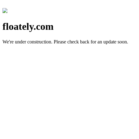
floately.com
We're under construction.
Please check back for an update soon.