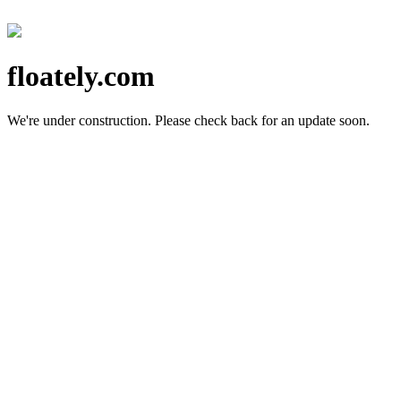
floately.com
We're under construction.
Please check back for an update soon.