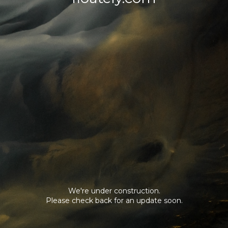
We're under construction.
Please check back for an update soon.