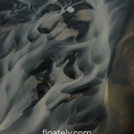
floately.com