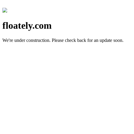
floately.com
We're under construction.
Please check back for an update soon.