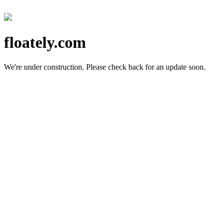
floately.com
We're under construction.
Please check back for an update soon.