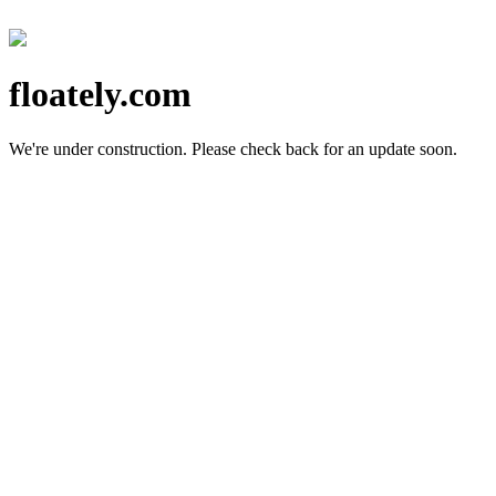
floately.com
We're under construction.
Please check back for an update soon.